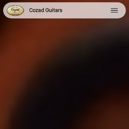
Cozad Guitars