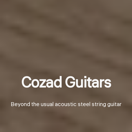
Cozad Guitars
Beyond the usual acoustic steel string guitar