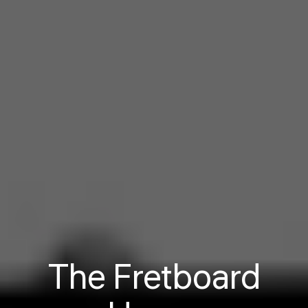
The Fretboard