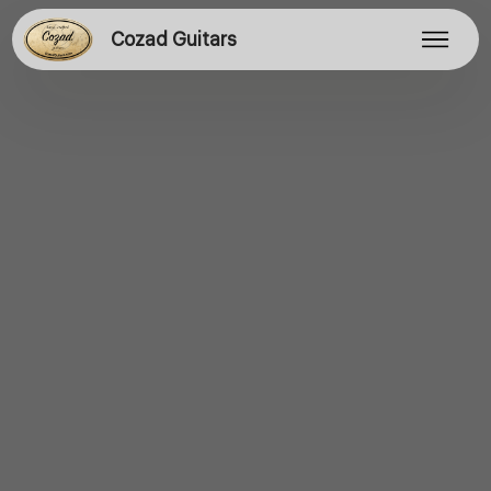
Cozad Guitars