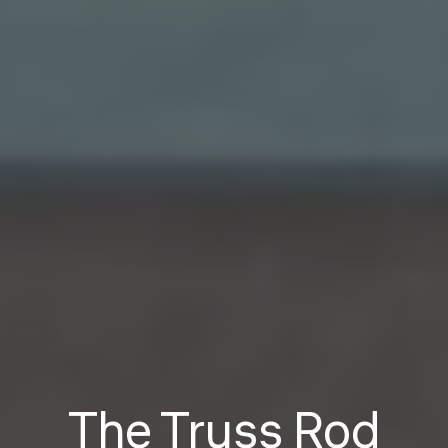
The Truss Rod