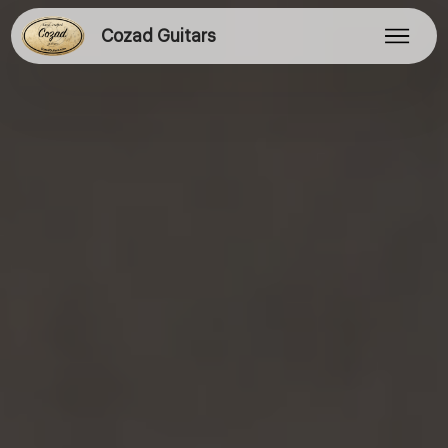
Cozad Guitars