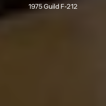
1975 Guild F-212