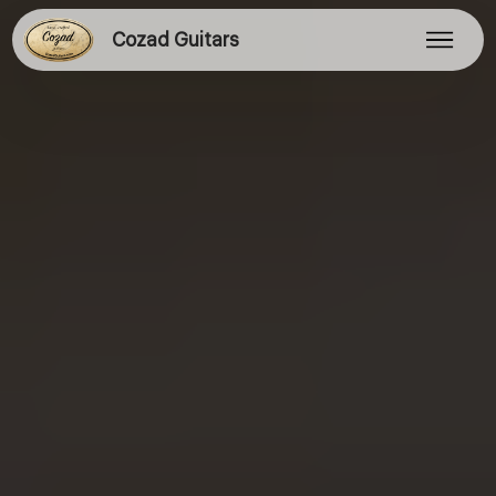
Cozad Guitars