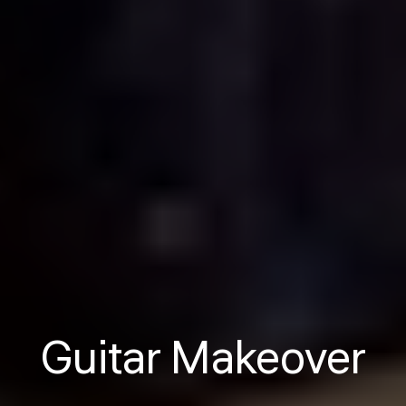
Guitar Makeover