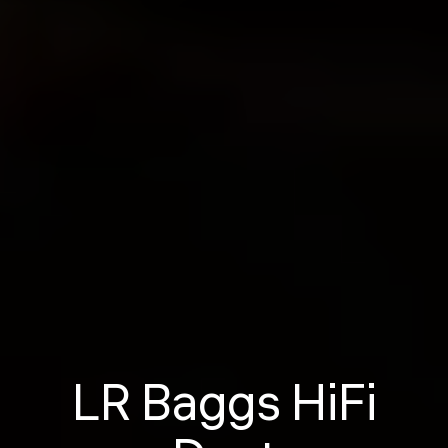
LR Baggs HiFi