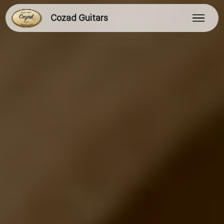
Cozad Guitars