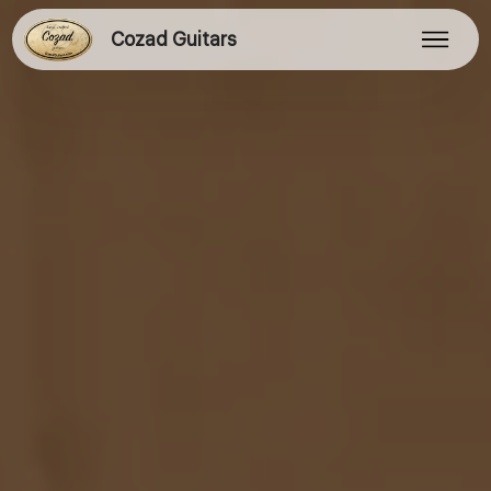
Cozad Guitars