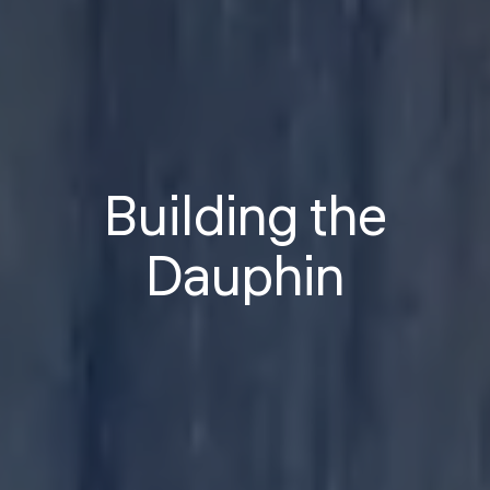
Building the
Dauphin